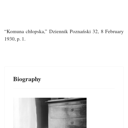
“
Komuna chłopska,”
Dziennik Poznański
32, 8 February
1930, p. 1.
Biography