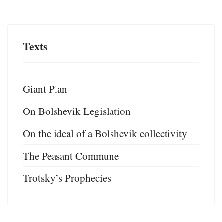
Texts
Giant Plan
On Bolshevik Legislation
On the ideal of a Bolshevik collectivity
The Peasant Commune
Trotsky’s Prophecies