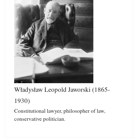
Władysław Leopold Jaworski (1865-
1930)
Constitutional lawyer, philosopher of law,
conservative politician.