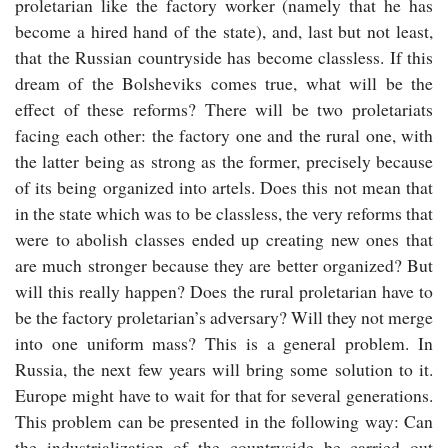
proletarian like the factory worker (namely that he has
become a hired hand of the state), and, last but not least,
that the Russian countryside has become classless. If this
dream of the Bolsheviks comes true, what will be the
effect of these reforms? There will be two proletariats
facing each other: the factory one and the rural one, with
the latter being as strong as the former, precisely because
of its being organized into artels. Does this not mean that
in the state which was to be classless, the very reforms that
were to abolish classes ended up creating new ones that
are much stronger because they are better organized? But
will this really happen? Does the rural proletarian have to
be the factory proletarian’s adversary? Will they not merge
into one uniform mass? This is a general problem. In
Russia, the next few years will bring some solution to it.
Europe might have to wait for that for several generations.
This problem can be presented in the following way: Can
the industrialization of the countryside be carried out