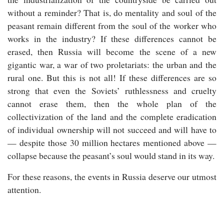
without a reminder? That is, do mentality and soul of the
peasant remain different from the soul of the worker who
works in the industry? If these differences cannot be
erased, then Russia will become the scene of a new
gigantic war, a war of two proletariats: the urban and the
rural one. But this is not all! If these differences are so
strong that even the Soviets’ ruthlessness and cruelty
cannot erase them, then the whole plan of the
collectivization of the land and the complete eradication
of individual ownership will not succeed and will have to
— despite those 30 million hectares mentioned above —
collapse because the peasant’s soul would stand in its way.
For these reasons, the events in Russia deserve our utmost
attention.