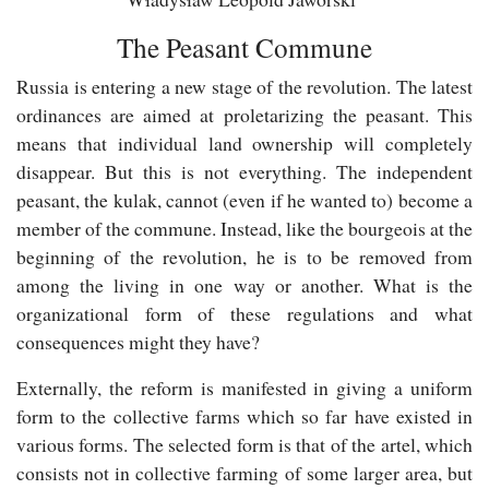
The Peasant Commune
Russia is entering a new stage of the revolution. The latest
ordinances are aimed at proletarizing the peasant. This
means that individual land ownership will completely
disappear. But this is not everything. The independent
peasant, the kulak, cannot (even if he wanted to) become a
member of the commune. Instead, like the bourgeois at the
beginning of the revolution, he is to be removed from
among the living in one way or another. What is the
organizational form of these regulations and what
consequences might they have?
Externally, the reform is manifested in giving a uniform
form to the collective farms which so far have existed in
various forms. The selected form is that of the artel, which
consists not in collective farming of some larger area, but