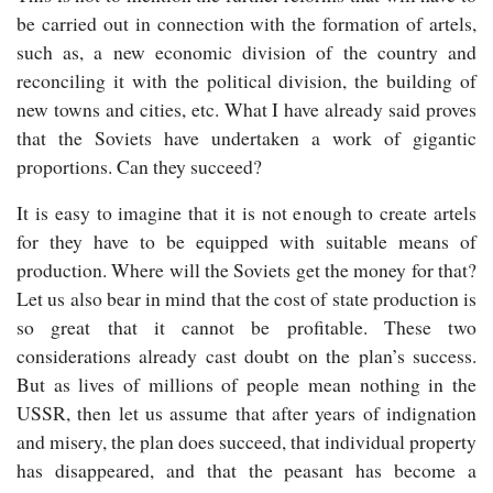
be carried out in connection with the formation of artels,
such as, a new economic division of the country and
reconciling it with the political division, the building of
new towns and cities, etc. What I have already said proves
that the Soviets have undertaken a work of gigantic
proportions. Can they succeed?
It is easy to imagine that it is not enough to create artels
for they have to be equipped with suitable means of
production. Where will the Soviets get the money for that?
Let us also bear in mind that the cost of state production is
so great that it cannot be profitable. These two
considerations already cast doubt on the plan’s success.
But as lives of millions of people mean nothing in the
USSR, then let us assume that after years of indignation
and misery, the plan does succeed, that individual property
has disappeared, and that the peasant has become a