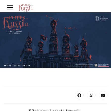
Władysław Leopold Jaworski