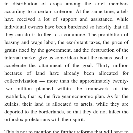
in distribution of crops among the artel members
according to a certain criterion. At the same time, artels
have received a lot of support and assistance, while
individual owners have been burdened so heavily that all
they can do is to flee to a commune. The prohibition of
leasing and wage labor, the exorbitant taxes, the price of
grains fixed by the government, and the destruction of the
internal market give us some idea about the means used to
accelerate the attainment of the goal. Thirty million
hectares of land have already been allocated for
collectivization — more than the approximately twenty-
two million planned within the framework of the
pyatiletka, that is, the five-year economic plan. As for the
kulaks, their land is allocated to artels, while they are
deported to the borderlands, so that they do not infect the
orthodox proletarians with their spirit.
This is not to mention the further reforms that will have to